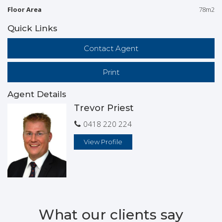
Floor Area
78m2
Quick Links
Contact Agent
Print
Agent Details
Trevor Priest
0418 220 224
View Profile
What our clients say