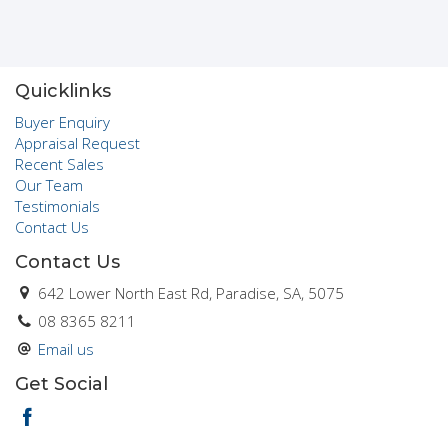
Quicklinks
Buyer Enquiry
Appraisal Request
Recent Sales
Our Team
Testimonials
Contact Us
Contact Us
642 Lower North East Rd, Paradise, SA, 5075
08 8365 8211
Email us
Get Social