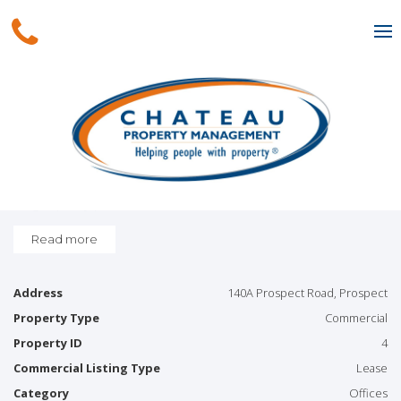
Leased
Spacious office in geat
location!
*Large open space
*Shared amenities
*Approximately 78sqm
*High quality professional Office
*Car parking at rear
Read more
Address
140A Prospect Road, Prospect
Property Type
Commercial
Property ID
4
Commercial Listing Type
Lease
Category
Offices