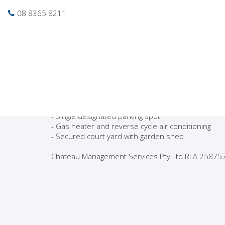
Photo gallery
Location map
Pri
08 8365 8211
Leased
Gorgeous 2 Bedroom
Neat & tidy unit located close to shops, transport
- 2 Bedrooms with built in robes
- Refurbished Kitchen
- Modern well presented bathroom
- Single designated parking spot
- Gas heater and reverse cycle air conditioning
- Secured court yard with garden shed
Chateau Management Services Pty Ltd RLA 25875