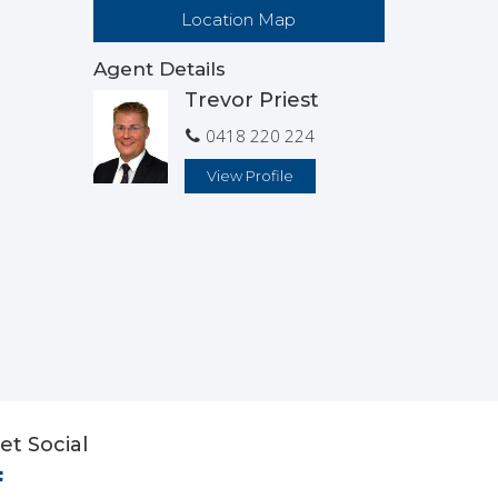
Location Map
Agent Details
Trevor Priest
0418 220 224
View Profile
et Social