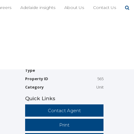
Share This
areers
Adelaide insights
About Us
Contact Us
2
1
1
Available
Leased
Address
4/10-12 Hartman Avenue,
Modbury
Price
$340 per week
Property
Rental
Type
Property ID
565
Category
Unit
Quick Links
Contact Agent
Print