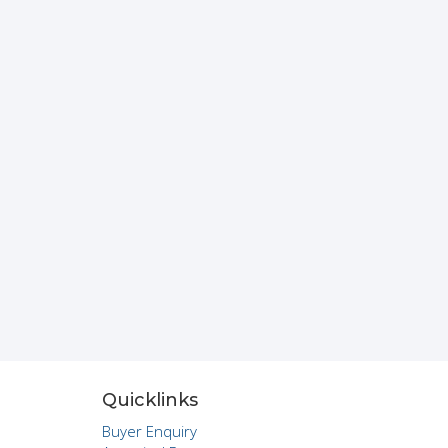
Quicklinks
Buyer Enquiry