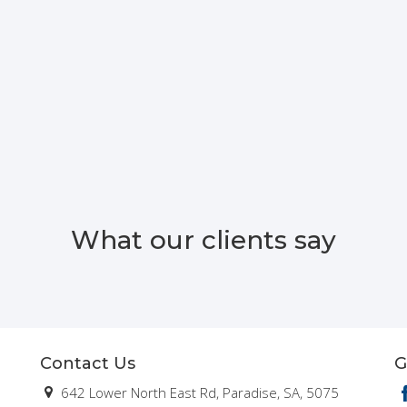
What our clients say
Contact Us
G
642 Lower North East Rd, Paradise, SA, 5075