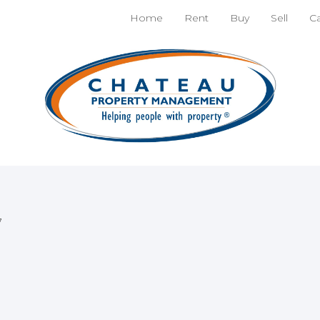
nt
Apply!
Home
Rent
Buy
Sell
C
 Unit
 and entertainment.
7