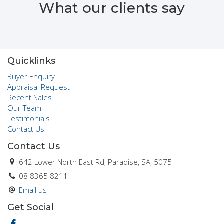
What our clients say
importance of “family” hence the creation of Chateau Real
Estate. It is from this perspective that Trevor and his staff
offer a unique and personalised service to the community at
large.
Click here to see why I am a 'Helper Agent'
Quicklinks
Buyer Enquiry
Appraisal Request
Recent Sales
Our Team
Testimonials
Contact Us
Contact Us
642 Lower North East Rd, Paradise, SA, 5075
08 8365 8211
Email us
Get Social